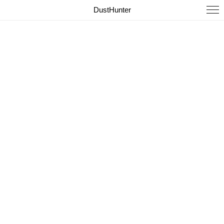
DustHunter